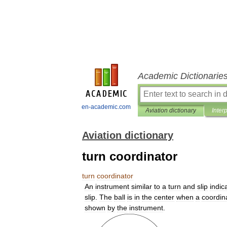
Academic Dictionarie
en-academic.com
Aviation dictionary
Inter
Aviation dictionary
turn coordinator
turn
coordinator
An
instrument
similar
to
a
turn
and
slip
indic
slip
.
The
ball
is
in
the
center
when
a
coordin
shown
by
the
instrument
.