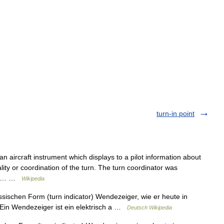
turn-in point
n aircraft instrument which displays to a pilot information about
uality or coordination of the turn. The turn coordinator was
bank… …
Wikipedia
sischen Form (turn indicator) Wendezeiger, wie er heute in
) Ein Wendezeiger ist ein elektrisch a …
Deutsch Wikipedia