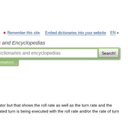
Remember this site
Embed dictionaries into your website
EN
s and Encyclopedias
Search!
pretations
ator
but
that
shows
the
roll
rate
as
well
as
the
turn
rate
and
the
ated
turn
is
being
executed
with
the
roll
rate
and
/
or
the
rate
of
turn