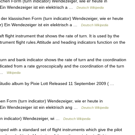
chen Form (turn indicator) Wendezeiger, wie er heute in
) Ein Wendezeiger ist ein elektrisch a …
Deutsch Wikipedia
er klassischen Form (turn indicator) Wendezeiger, wie er heute
tor) Ein Wendezeiger ist ein elektrisch a …
Deutsch Wikipedia
ft flight instrument that shows the rate of turn. It is used by the
strument flight rules.Attitude and heading indicators function on the
turn and bank indicator shows the rate of turn and the coordination
 indicated from a rate gyroscopically and the coordination of the turn
y… …
Wikipedia
Studio album by Pixie Lott Released 11 September 2009 ( …
n Form (turn indicator) Wendezeiger, wie er heute in
) Ein Wendezeiger ist ein elektrisch ang …
Deutsch Wikipedia
rn indicator) Wendezeiger, wi …
Deutsch Wikipedia
ped with a standard set of flight instruments which give the pilot