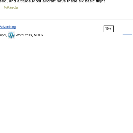
peed, and altitude.Most aircraft have these six basic flight
… …
Wikipedia
Advertising
18+
upal,
WordPress, MODx.