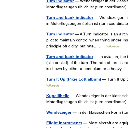
Turn Indicator
— Wendezeiger in der klassis
Motorflugzeugen üblich ist (turn coordinator
Turn and bank indicator
— Wendezeiger in d
in Motorflugzeugen üblich ist (turn coordina
Turn indicator
— A Turn Indicator is an aircra
pilot to maintain control when flying under In
principle ofrigidity, but rate… …
Wikipedia
Turn and bank indicator
— In aviation, the 
(slip or skid) of the turn. The rate of turn is
is shown by either a pendulum or a heav
Turn It Up (Pixie Lott album)
— Turn It Up 
Wikipedia
Kugellibelle
— Wendezeiger in der klassische
Motorflugzeugen üblich ist (turn coordinator
Wendezeiger
— in der klassischen Form (tu
Flight instruments
— Most aircraft are equip