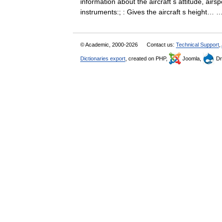
information about the aircraft s attitude, airs
instruments:; : Gives the aircraft s height
© Academic, 2000-2026
Contact us:
Technical Support
,
Dictionaries export
, created on PHP,
Joomla,
Dr