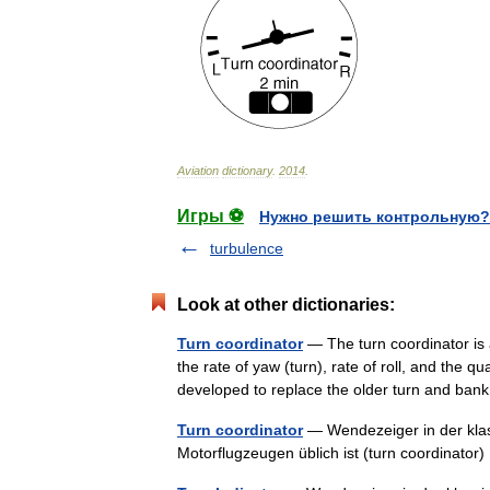
Aviation
dictionary
.
2014
.
Игры ⚽
Нужно решить контрольную?
turbulence
Look at other dictionaries:
Turn coordinator
— The turn coordinator is a
the rate of yaw (turn), rate of roll, and the q
developed to replace the older turn and 
Turn coordinator
— Wendezeiger in der klas
Motorflugzeugen üblich ist (turn coordinator